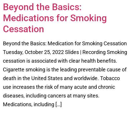
Beyond the Basics:
Medications for Smoking
Cessation
Beyond the Basics: Medication for Smoking Cessation
Tuesday, October 25, 2022 Slides | Recording Smoking
cessation is associated with clear health benefits.
Cigarette smoking is the leading preventable cause of
death in the United States and worldwide. Tobacco
use increases the risk of many acute and chronic
diseases, including cancers at many sites.
Medications, including […]