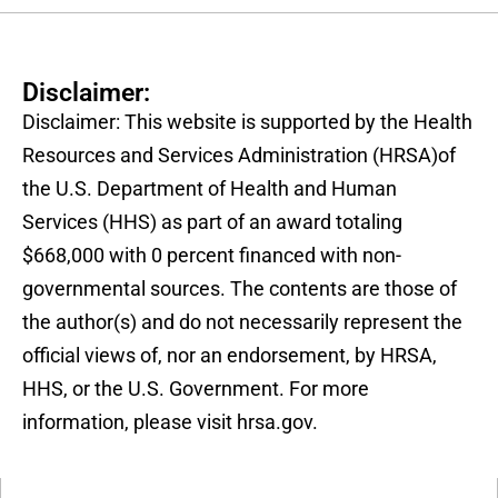
Disclaimer:
Disclaimer: This website is supported by the Health
Resources and Services Administration (HRSA)of
the U.S. Department of Health and Human
Services (HHS) as part of an award totaling
$668,000 with 0 percent financed with non-
governmental sources. The contents are those of
the author(s) and do not necessarily represent the
official views of, nor an endorsement, by HRSA,
HHS, or the U.S. Government. For more
information, please visit hrsa.gov.