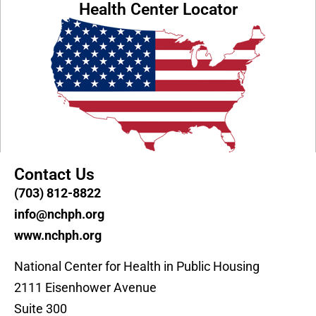
Health Center Locator
Contact Us
(703) 812-8822
info@nchph.org
www.nchph.org
National Center for Health in Public Housing
2111 Eisenhower Avenue
Suite 300