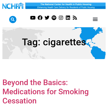
Tag:
cigarettes
Beyond the Basics:
Medications for Smoking
Cessation