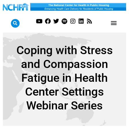
Coping with Stress
and Compassion
Fatigue in Health
Center Settings
Webinar Series