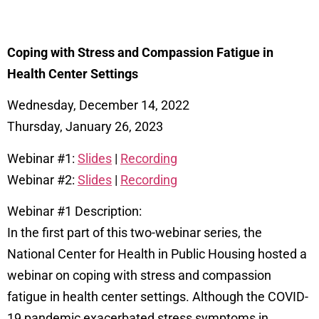
Coping with Stress and Compassion Fatigue in
Health Center Settings
Wednesday, December 14, 2022
Thursday, January 26, 2023
Webinar #1:
Slides
|
Recording
Webinar #2:
Slides
|
Recording
Webinar #1 Description:
In the first part of this two-webinar series, the
National Center for Health in Public Housing hosted a
webinar on coping with stress and compassion
fatigue in health center settings. Although the COVID-
19 pandemic exacerbated stress symptoms in