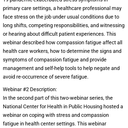
primary care settings, a healthcare professional may
face stress on the job under usual conditions due to
long shifts, competing responsibilities, and witnessing
or hearing about difficult patient experiences. This
webinar described how compassion fatigue affect all
health care workers, how to determine the signs and
symptoms of compassion fatigue and provide
management and self-help tools to help negate and
avoid re-occurrence of severe fatigue.
Webinar #2 Description:
In the second part of this two-webinar series, the
National Center for Health in Public Housing hosted a
webinar on coping with stress and compassion
fatigue in health center settings. This webinar