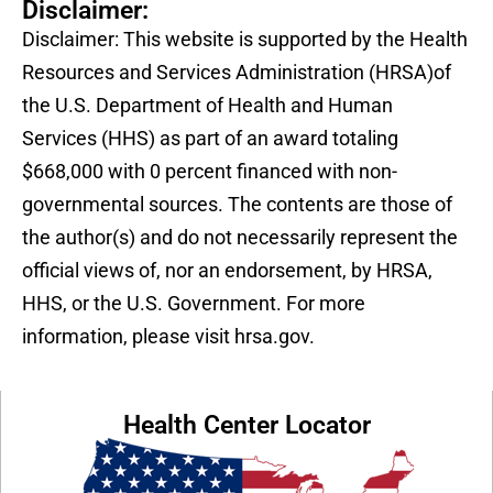
Disclaimer:
Disclaimer: This website is supported by the Health
Resources and Services Administration (HRSA)of
the U.S. Department of Health and Human
Services (HHS) as part of an award totaling
$668,000 with 0 percent financed with non-
governmental sources. The contents are those of
the author(s) and do not necessarily represent the
official views of, nor an endorsement, by HRSA,
HHS, or the U.S. Government. For more
information, please visit hrsa.gov.
Health Center Locator