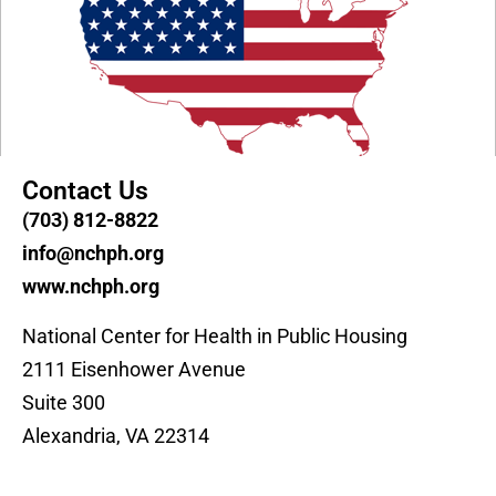
Contact Us
(703) 812-8822
info@nchph.org
www.nchph.org
National Center for Health in Public Housing
2111 Eisenhower Avenue
Suite 300
Alexandria, VA 22314