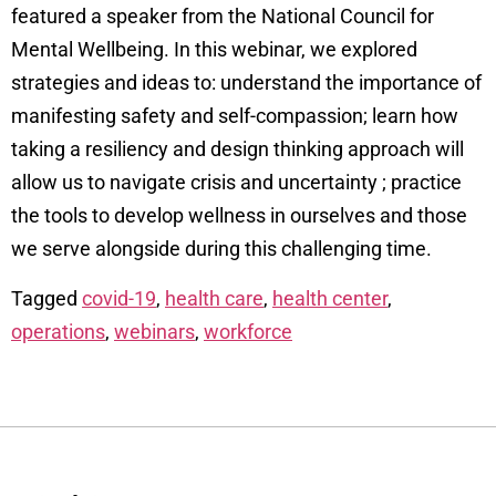
featured a speaker from the National Council for
Mental Wellbeing. In this webinar, we explored
strategies and ideas to: understand the importance of
manifesting safety and self-compassion; learn how
taking a resiliency and design thinking approach will
allow us to navigate crisis and uncertainty ; practice
the tools to develop wellness in ourselves and those
we serve alongside during this challenging time.
Tagged
covid-19
,
health care
,
health center
,
operations
,
webinars
,
workforce