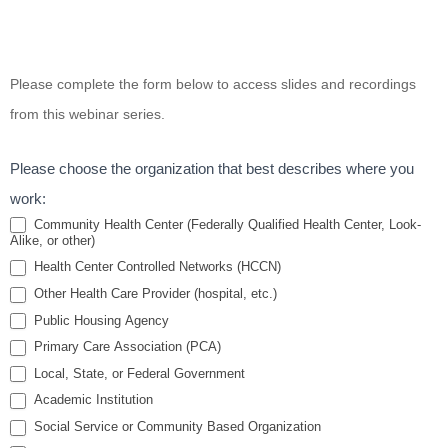
Coping with
Please complete the form below to access slides and recordings
Stress and
from this webinar series.
Compassion
Fatigue in
Please choose the organization that best describes where you
Health
work:
Center
Community Health Center (Federally Qualified Health Center, Look-
Alike, or other)
Settings
Health Center Controlled Networks (HCCN)
Webinar
Other Health Care Provider (hospital, etc.)
Series
Public Housing Agency
Primary Care Association (PCA)
Local, State, or Federal Government
Academic Institution
Social Service or Community Based Organization