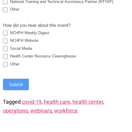
National Training and Technical Assistance Partner (NTTAP)
Other
How did you hear about this event?
NCHPH Weekly Digest
NCHPH Website
Social Media
Health Center Resource Clearinghouse
Other
Submit
Tagged
covid-19
,
health care
,
health center
,
operations
,
webinars
,
workforce