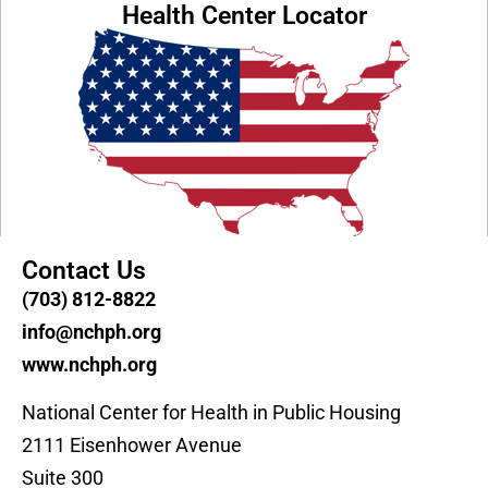
Health Center Locator
Contact Us
(703) 812-8822
info@nchph.org
www.nchph.org
National Center for Health in Public Housing
2111 Eisenhower Avenue
Suite 300