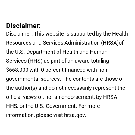
Disclaimer:
Disclaimer: This website is supported by the Health
Resources and Services Administration (HRSA)of
the U.S. Department of Health and Human
Services (HHS) as part of an award totaling
$668,000 with 0 percent financed with non-
governmental sources. The contents are those of
the author(s) and do not necessarily represent the
official views of, nor an endorsement, by HRSA,
HHS, or the U.S. Government. For more
information, please visit hrsa.gov.