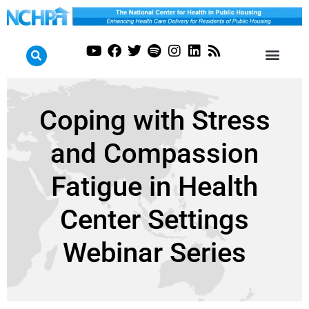
Coping with Stress
and Compassion
Fatigue in Health
Center Settings
Webinar Series