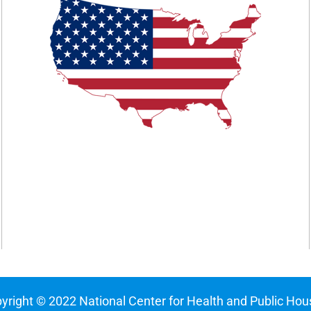
yright © 2022 National Center for Health and Public Hou