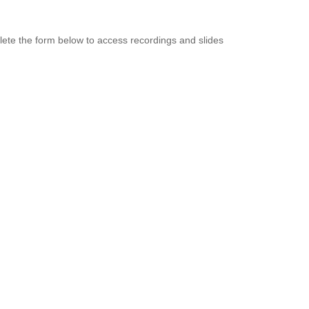
ete the form below to access recordings and slides