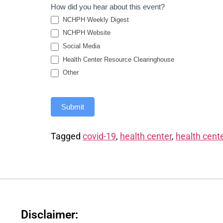
How did you hear about this event?
NCHPH Weekly Digest
NCHPH Website
Social Media
Health Center Resource Clearinghouse
Other
Submit
Tagged
covid-19
,
health center
,
health cente
Disclaimer: