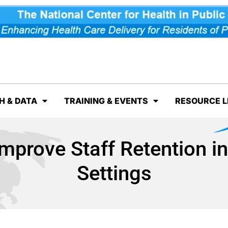
H & DATA
TRAINING & EVENTS
RESOURCE L
Improve Staff Retention i
Settings