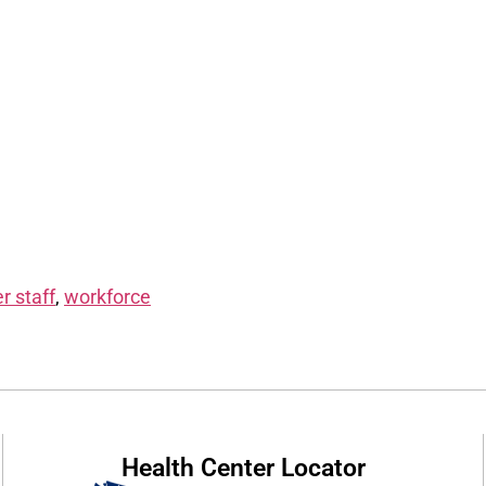
r staff
,
workforce
Health Center Locator