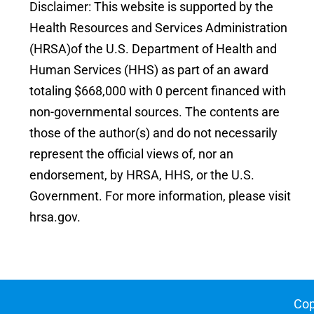
Disclaimer: This website is supported by the
Health Resources and Services Administration
(HRSA)of the U.S. Department of Health and
Human Services (HHS) as part of an award
totaling $668,000 with 0 percent financed with
non-governmental sources. The contents are
those of the author(s) and do not necessarily
represent the official views of, nor an
endorsement, by HRSA, HHS, or the U.S.
Government. For more information, please visit
hrsa.gov.
Cop