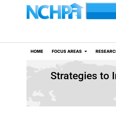
HOME
FOCUS AREAS
RESEARC
Strategies to 