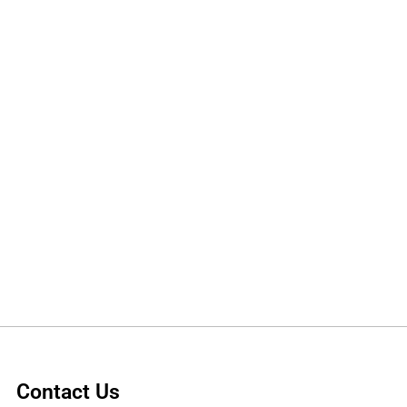
Contact Us