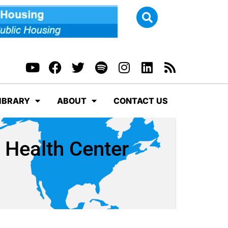
IBRARY
ABOUT
CONTACT US
n Health Center