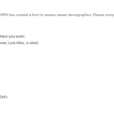
 NCHPH has created a form to assess viewer demographics. Please compl
where you work:
ter, Look-Alike, or other)
TTAP)