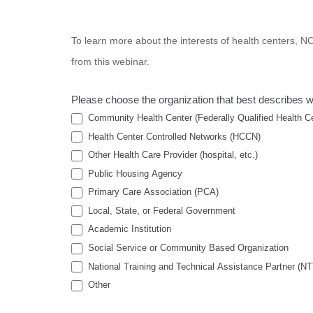
Strategies
To learn more about the interests of health centers,
to
from this webinar.
Improve
Staff
Please choose the organization that best describes 
Retention
Community Health Center (Federally Qualified Health Cen
in Health
Health Center Controlled Networks (HCCN)
Other Health Care Provider (hospital, etc.)
Center
Public Housing Agency
Settings
Primary Care Association (PCA)
Local, State, or Federal Government
Academic Institution
Social Service or Community Based Organization
National Training and Technical Assistance Partner (N
Other