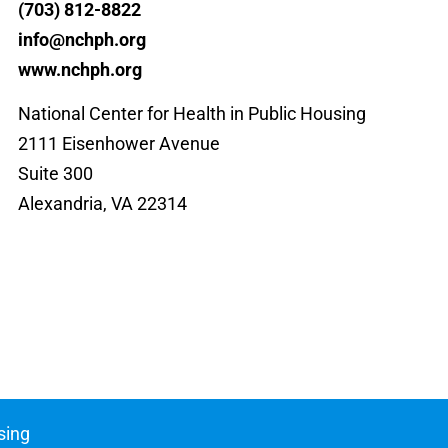
(703) 812-8822
info@nchph.org
www.nchph.org
National Center for Health in Public Housing
2111 Eisenhower Avenue
Suite 300
Alexandria, VA 22314
sing