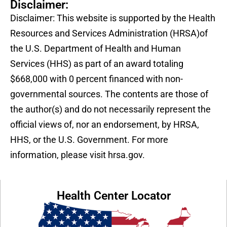
Disclaimer:
Disclaimer: This website is supported by the Health
Resources and Services Administration (HRSA)of
the U.S. Department of Health and Human
Services (HHS) as part of an award totaling
$668,000 with 0 percent financed with non-
governmental sources. The contents are those of
the author(s) and do not necessarily represent the
official views of, nor an endorsement, by HRSA,
HHS, or the U.S. Government. For more
information, please visit hrsa.gov.
Health Center Locator