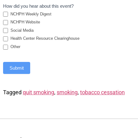
How did you hear about this event?
NCHPH Weekly Digest
NCHPH Website
Social Media
Health Center Resource Clearinghouse
Other
Submit
Tagged
quit smoking
,
smoking
,
tobacco cessation