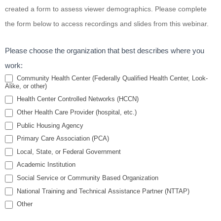
Interviewing
created a form to assess viewer demographics. Please complete
for Smoking
the form below to access recordings and slides from this webinar.
Cessation
Please choose the organization that best describes where you
work:
Community Health Center (Federally Qualified Health Center, Look-
Alike, or other)
Health Center Controlled Networks (HCCN)
Other Health Care Provider (hospital, etc.)
Public Housing Agency
Primary Care Association (PCA)
Local, State, or Federal Government
Academic Institution
Social Service or Community Based Organization
National Training and Technical Assistance Partner (NTTAP)
Other