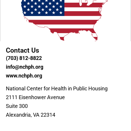
Contact Us
(703) 812-8822
info@nchph.org
www.nchph.org
National Center for Health in Public Housing
2111 Eisenhower Avenue
Suite 300
Alexandria, VA 22314