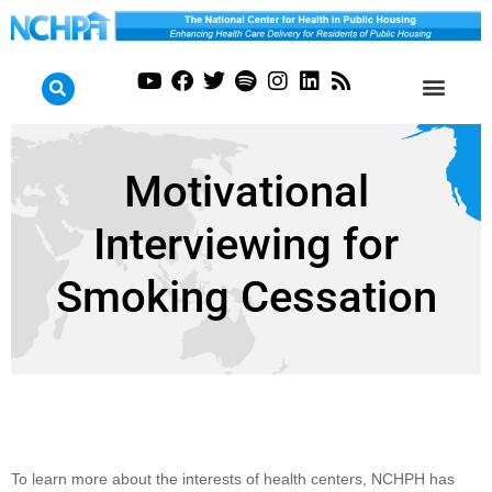
Motivational
Interviewing for
Smoking Cessation
Motivational
To learn more about the interests of health centers, NCHPH has