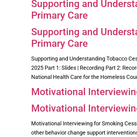
Supporting and Underst
Primary Care
Supporting and Underst
Primary Care
Supporting and Understanding Tobacco Cess
2025 Part 1: Slides | Recording Part 2: Reco
National Health Care for the Homeless Counc
Motivational Interviewi
Motivational Interviewi
Motivational Interviewing for Smoking Cess
other behavior change support interventions 