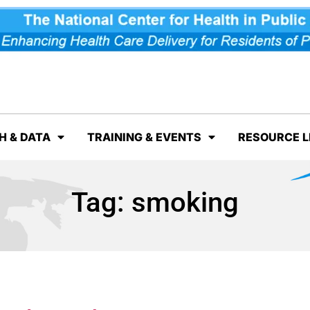
H & DATA
TRAINING & EVENTS
RESOURCE L
Tag:
smoking