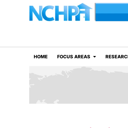
HOME
FOCUS AREAS
RESEARC