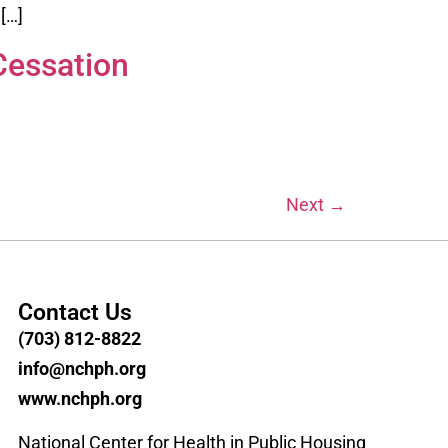
[…]
Cessation
Next
→
Contact Us
(703) 812-8822
info@nchph.org
www.nchph.org
National Center for Health in Public Housing