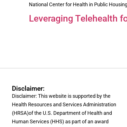
National Center for Health in Public Housin
Leveraging Telehealth f
Disclaimer:
Disclaimer: This website is supported by the
Health Resources and Services Administration
(HRSA)of the U.S. Department of Health and
Human Services (HHS) as part of an award