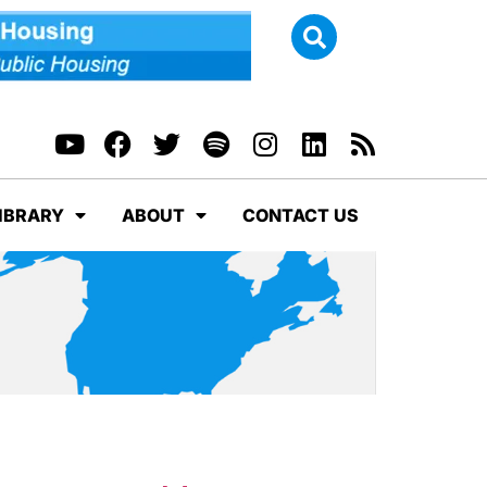
IBRARY
ABOUT
CONTACT US