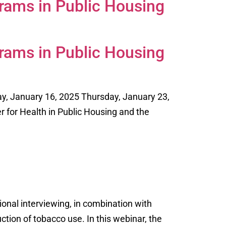
rams in Public Housing
rams in Public Housing
y, January 16, 2025 Thursday, January 23,
er for Health in Public Housing and the
onal interviewing, in combination with
tion of tobacco use. In this webinar, the