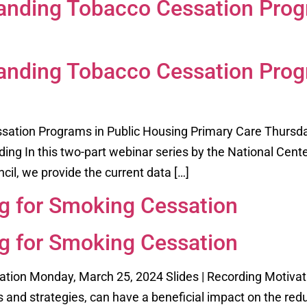
anding Tobacco Cessation Prog
anding Tobacco Cessation Prog
ation Programs in Public Housing Primary Care Thursda
rding In this two-part webinar series by the National Cent
il, we provide the current data […]
ng for Smoking Cessation
ng for Smoking Cessation
ation Monday, March 25, 2024 Slides | Recording Motivati
and strategies, can have a beneficial impact on the reduc