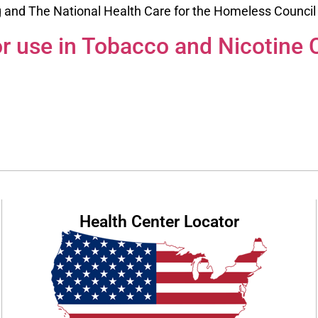
g and The National Health Care for the Homeless Council 
or use in Tobacco and Nicotine 
Health Center Locator