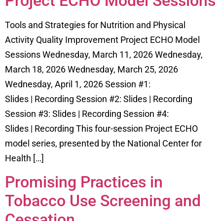
Project ECHO Model Sessions
Tools and Strategies for Nutrition and Physical
Activity Quality Improvement Project ECHO Model
Sessions Wednesday, March 11, 2026 Wednesday,
March 18, 2026 Wednesday, March 25, 2026
Wednesday, April 1, 2026 Session #1:
Slides | Recording Session #2: Slides | Recording
Session #3: Slides | Recording Session #4:
Slides | Recording This four-session Project ECHO
model series, presented by the National Center for
Health […]
Promising Practices in
Tobacco Use Screening and
Cessation