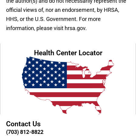
the author(s) and do not necessarily represent the
official views of, nor an endorsement, by HRSA,
HHS, or the U.S. Government. For more
information, please visit hrsa.gov.
Health Center Locator
Contact Us
(703) 812-8822