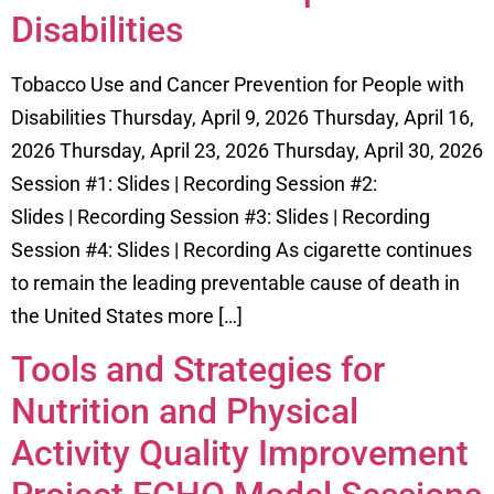
Disabilities
Tobacco Use and Cancer Prevention for People with
Disabilities Thursday, April 9, 2026 Thursday, April 16,
2026 Thursday, April 23, 2026 Thursday, April 30, 2026
Session #1: Slides | Recording Session #2:
Slides | Recording Session #3: Slides | Recording
Session #4: Slides | Recording As cigarette continues
to remain the leading preventable cause of death in
the United States more […]
Tools and Strategies for
Nutrition and Physical
Activity Quality Improvement