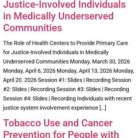
Justice-Involved Individuals
in Medically Underserved
Communities
The Role of Health Centers to Provide Primary Care
for Justice-Involved Individuals in Medically
Underserved Communities Monday, March 30, 2026
Monday, April 6, 2026 Monday, April 13, 2026 Monday,
April 20. 2026 Session #1: Slides | Recording Session
#2: Slides | Recording Session #3: Slides | Recording
Session #4: Slides | Recording Individuals with recent
justice system involvement experience […]
Tobacco Use and Cancer
Prevention for People with