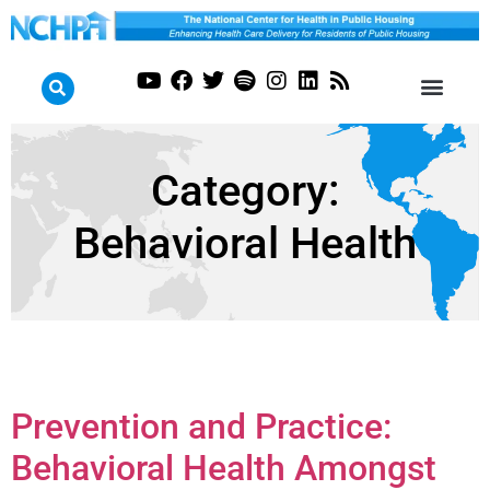
Category:
Behavioral Health
Prevention and Practice:
Behavioral Health Amongst