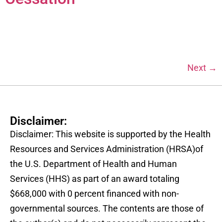
Next
→
Disclaimer:
Disclaimer: This website is supported by the Health
Resources and Services Administration (HRSA)of
the U.S. Department of Health and Human
Services (HHS) as part of an award totaling
$668,000 with 0 percent financed with non-
governmental sources. The contents are those of