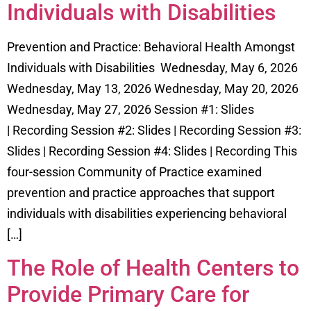
Individuals with Disabilities
Prevention and Practice: Behavioral Health Amongst
Individuals with Disabilities Wednesday, May 6, 2026
Wednesday, May 13, 2026 Wednesday, May 20, 2026
Wednesday, May 27, 2026 Session #1: Slides
| Recording Session #2: Slides | Recording Session #3:
Slides | Recording Session #4: Slides | Recording This
four-session Community of Practice examined
prevention and practice approaches that support
individuals with disabilities experiencing behavioral
[…]
The Role of Health Centers to
Provide Primary Care for