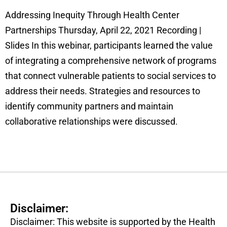
Addressing Inequity Through Health Center
Partnerships Thursday, April 22, 2021 Recording |
Slides In this webinar, participants learned the value
of integrating a comprehensive network of programs
that connect vulnerable patients to social services to
address their needs. Strategies and resources to
identify community partners and maintain
collaborative relationships were discussed.
Disclaimer:
Disclaimer: This website is supported by the Health