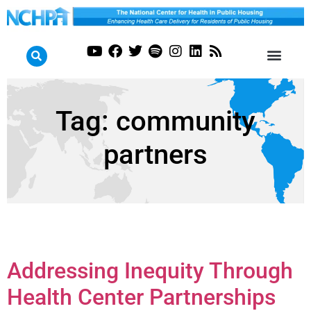
Tag:
community
partners
Addressing Inequity Through
Health Center Partnerships