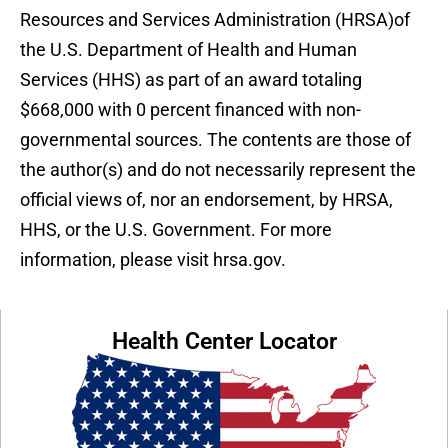
Resources and Services Administration (HRSA)of
the U.S. Department of Health and Human
Services (HHS) as part of an award totaling
$668,000 with 0 percent financed with non-
governmental sources. The contents are those of
the author(s) and do not necessarily represent the
official views of, nor an endorsement, by HRSA,
HHS, or the U.S. Government. For more
information, please visit hrsa.gov.
Health Center Locator