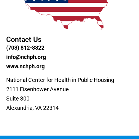
Contact Us
(703) 812-8822
info@nchph.org
www.nchph.org
National Center for Health in Public Housing
2111 Eisenhower Avenue
Suite 300
Alexandria, VA 22314