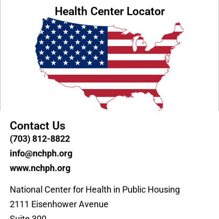
Health Center Locator
Contact Us
(703) 812-8822
info@nchph.org
www.nchph.org
National Center for Health in Public Housing
2111 Eisenhower Avenue
Suite 300