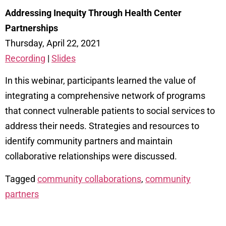
Addressing Inequity Through Health Center
Partnerships
Thursday, April 22, 2021
Recording
|
Slides
In this webinar, participants learned the value of
integrating a comprehensive network of programs
that connect vulnerable patients to social services to
address their needs. Strategies and resources to
identify community partners and maintain
collaborative relationships were discussed.
Tagged
community collaborations
,
community
partners