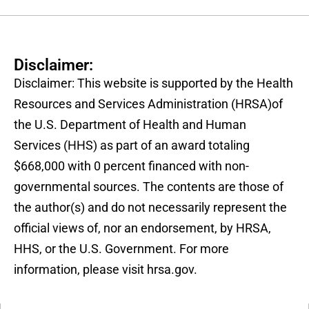
Disclaimer:
Disclaimer: This website is supported by the Health
Resources and Services Administration (HRSA)of
the U.S. Department of Health and Human
Services (HHS) as part of an award totaling
$668,000 with 0 percent financed with non-
governmental sources. The contents are those of
the author(s) and do not necessarily represent the
official views of, nor an endorsement, by HRSA,
HHS, or the U.S. Government. For more
information, please visit hrsa.gov.