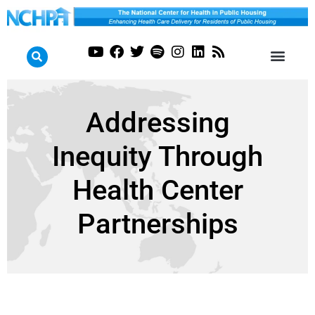
Addressing
Inequity Through
Health Center
Partnerships