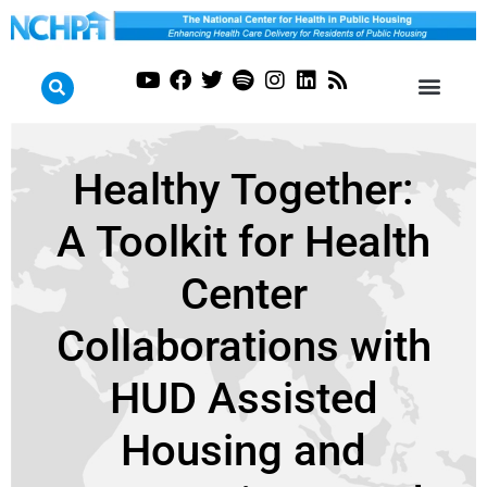
Healthy Together:
A Toolkit for Health
Center
Collaborations with
HUD Assisted
Housing and