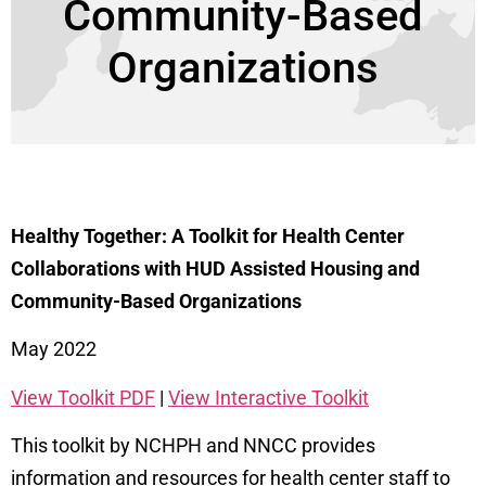
Community-Based
Organizations
Healthy Together: A Toolkit for Health Center
Collaborations with HUD Assisted Housing and
Community-Based Organizations
May 2022
View Toolkit PDF
|
View Interactive Toolkit
This toolkit by NCHPH and NNCC provides
information and resources for health center staff to