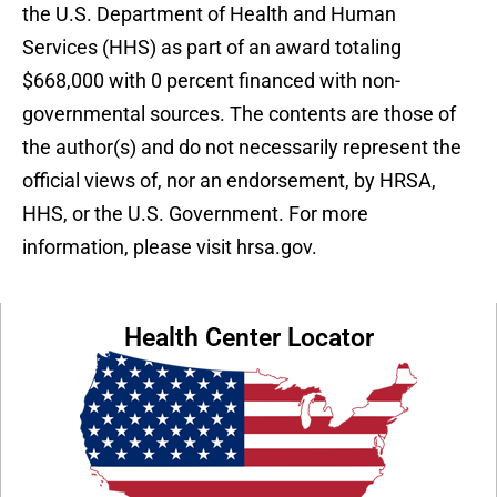
the U.S. Department of Health and Human
Services (HHS) as part of an award totaling
$668,000 with 0 percent financed with non-
governmental sources. The contents are those of
the author(s) and do not necessarily represent the
official views of, nor an endorsement, by HRSA,
HHS, or the U.S. Government. For more
information, please visit hrsa.gov.
Health Center Locator