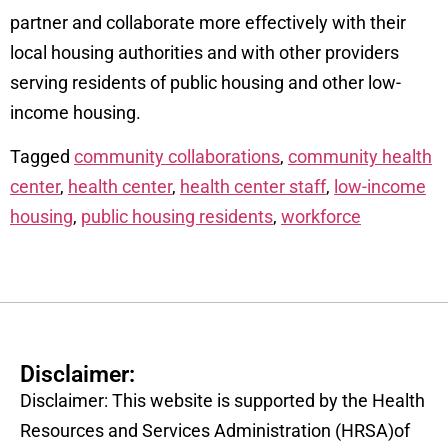
partner and collaborate more effectively with their
local housing authorities and with other providers
serving residents of public housing and other low-
income housing.
Tagged
community collaborations
,
community health
center
,
health center
,
health center staff
,
low-income
housing
,
public housing residents
,
workforce
Disclaimer:
Disclaimer: This website is supported by the Health
Resources and Services Administration (HRSA)of