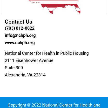
Contact Us
(703) 812-8822
info@nchph.org
www.nchph.org
National Center for Health in Public Housing
2111 Eisenhower Avenue
Suite 300
Alexandria, VA 22314
Copyright © 2022 National Center for Health and