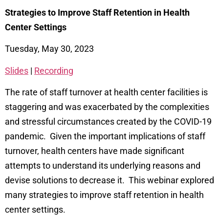
Strategies to Improve Staff Retention in Health
Center Settings
Tuesday, May 30, 2023
Slides
|
Recording
The rate of staff turnover at health center facilities is
staggering and was exacerbated by the complexities
and stressful circumstances created by the COVID-19
pandemic. Given the important implications of staff
turnover, health centers have made significant
attempts to understand its underlying reasons and
devise solutions to decrease it. This webinar explored
many strategies to improve staff retention in health
center settings.