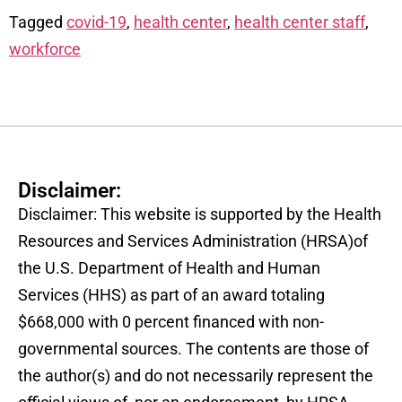
Tagged
covid-19
,
health center
,
health center staff
,
workforce
Disclaimer:
Disclaimer: This website is supported by the Health
Resources and Services Administration (HRSA)of
the U.S. Department of Health and Human
Services (HHS) as part of an award totaling
$668,000 with 0 percent financed with non-
governmental sources. The contents are those of
the author(s) and do not necessarily represent the