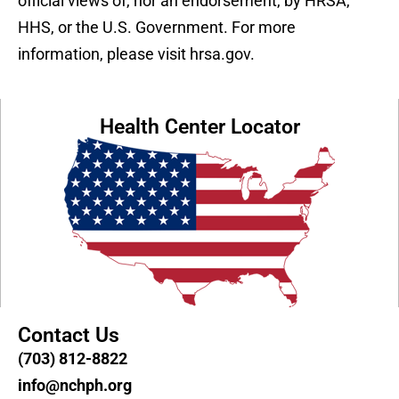
official views of, nor an endorsement, by HRSA,
HHS, or the U.S. Government. For more
information, please visit hrsa.gov.
Health Center Locator
Contact Us
(703) 812-8822
info@nchph.org