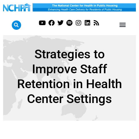
Strategies to
Improve Staff
Retention in Health
Center Settings