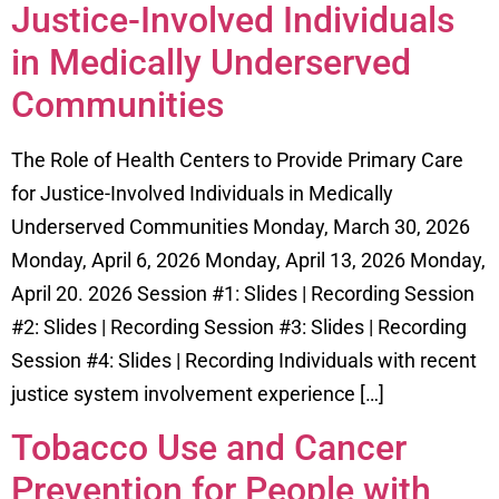
Justice-Involved Individuals
in Medically Underserved
Communities
The Role of Health Centers to Provide Primary Care
for Justice-Involved Individuals in Medically
Underserved Communities Monday, March 30, 2026
Monday, April 6, 2026 Monday, April 13, 2026 Monday,
April 20. 2026 Session #1: Slides | Recording Session
#2: Slides | Recording Session #3: Slides | Recording
Session #4: Slides | Recording Individuals with recent
justice system involvement experience […]
Tobacco Use and Cancer
Prevention for People with