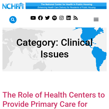
Category:
Clinical
Issues
The Role of Health Centers to
Provide Primary Care for