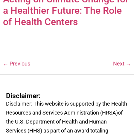
a Healthier Future: The Role
of Health Centers
←
Previous
Next
→
Disclaimer:
Disclaimer: This website is supported by the Health
Resources and Services Administration (HRSA)of
the U.S. Department of Health and Human
Services (HHS) as part of an award totaling