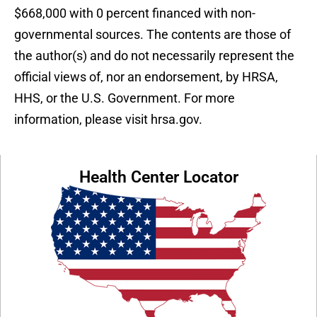
$668,000 with 0 percent financed with non-
governmental sources. The contents are those of
the author(s) and do not necessarily represent the
official views of, nor an endorsement, by HRSA,
HHS, or the U.S. Government. For more
information, please visit hrsa.gov.
Health Center Locator