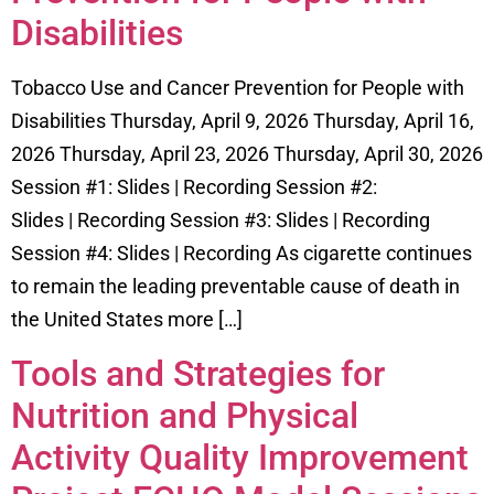
Disabilities
Tobacco Use and Cancer Prevention for People with
Disabilities Thursday, April 9, 2026 Thursday, April 16,
2026 Thursday, April 23, 2026 Thursday, April 30, 2026
Session #1: Slides | Recording Session #2:
Slides | Recording Session #3: Slides | Recording
Session #4: Slides | Recording As cigarette continues
to remain the leading preventable cause of death in
the United States more […]
Tools and Strategies for
Nutrition and Physical
Activity Quality Improvement