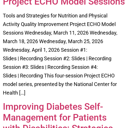
Project ECHO Model Sessions
Tools and Strategies for Nutrition and Physical
Activity Quality Improvement Project ECHO Model
Sessions Wednesday, March 11, 2026 Wednesday,
March 18, 2026 Wednesday, March 25, 2026
Wednesday, April 1, 2026 Session #1:
Slides | Recording Session #2: Slides | Recording
Session #3: Slides | Recording Session #4:
Slides | Recording This four-session Project ECHO
model series, presented by the National Center for
Health […]
Improving Diabetes Self-
Management for Patients