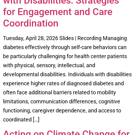
with Disabilities: Strategies
for Engagement and Care
Coordination
Tuesday, April 28, 2026 Slides | Recording Managing
diabetes effectively through self-care behaviors can
be particularly challenging for health center patients
with physical, sensory, intellectual, and
developmental disabilities. Individuals with disabilities
experience higher rates of diagnosed diabetes and
often face additional barriers related to mobility
limitations, communication differences, cognitive
functioning, caregiver dependence, and access to
coordinated […]
Acting on Climate Change for