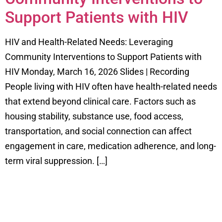
Support Patients with HIV
HIV and Health-Related Needs: Leveraging
Community Interventions to Support Patients with
HIV Monday, March 16, 2026 Slides | Recording
People living with HIV often have health-related needs
that extend beyond clinical care. Factors such as
housing stability, substance use, food access,
transportation, and social connection can affect
engagement in care, medication adherence, and long-
term viral suppression. […]