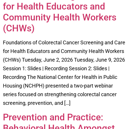
for Health Educators and
Community Health Workers
(CHWs)
Foundations of Colorectal Cancer Screening and Care
for Health Educators and Community Health Workers
(CHWs) Tuesday, June 2, 2026 Tuesday, June 9, 2026
Session 1: Slides | Recording Session 2: Slides |
Recording The National Center for Health in Public
Housing (NCHPH) presented a two-part webinar
series focused on strengthening colorectal cancer
screening, prevention, and […]
Prevention and Practice:
Behavioral Health Amongst