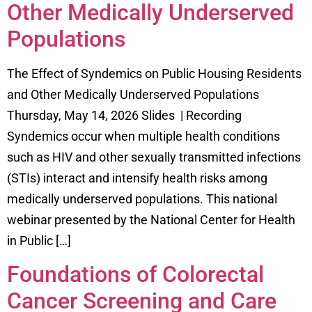
Other Medically Underserved
Populations
The Effect of Syndemics on Public Housing Residents
and Other Medically Underserved Populations
Thursday, May 14, 2026 Slides | Recording
Syndemics occur when multiple health conditions
such as HIV and other sexually transmitted infections
(STIs) interact and intensify health risks among
medically underserved populations. This national
webinar presented by the National Center for Health
in Public […]
Foundations of Colorectal
Cancer Screening and Care