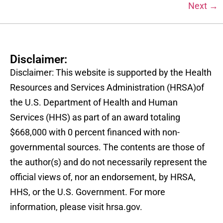
Next
→
Disclaimer:
Disclaimer: This website is supported by the Health
Resources and Services Administration (HRSA)of
the U.S. Department of Health and Human
Services (HHS) as part of an award totaling
$668,000 with 0 percent financed with non-
governmental sources. The contents are those of
the author(s) and do not necessarily represent the
official views of, nor an endorsement, by HRSA,
HHS, or the U.S. Government. For more
information, please visit hrsa.gov.