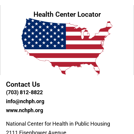
Health Center Locator
Contact Us
(703) 812-8822
info@nchph.org
www.nchph.org
National Center for Health in Public Housing
2111 Eisenhower Avenue