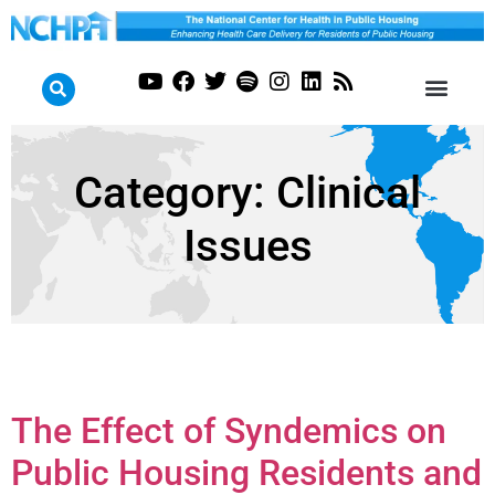
Category:
Clinical
Issues
The Effect of Syndemics on
Public Housing Residents and