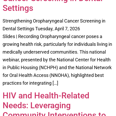
Settings
Strengthening Oropharyngeal Cancer Screening in
Dental Settings Tuesday, April 7, 2026
Slides | Recording Oropharyngeal cancer poses a
growing health risk, particularly for individuals living in
medically underserved communities. This national
webinar, presented by the National Center for Health
in Public Housing (NCHPH) and the National Network
for Oral Health Access (NNOHA), highlighted best
practices for integrating […]
HIV and Health-Related
Needs: Leveraging
Community Interventions to