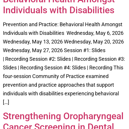
Individuals with Disabilities
Prevention and Practice: Behavioral Health Amongst
Individuals with Disabilities Wednesday, May 6, 2026
Wednesday, May 13, 2026 Wednesday, May 20, 2026
Wednesday, May 27, 2026 Session #1: Slides
| Recording Session #2: Slides | Recording Session #3:
Slides | Recording Session #4: Slides | Recording This
four-session Community of Practice examined
prevention and practice approaches that support
individuals with disabilities experiencing behavioral
[…]
Strengthening Oropharyngeal
Cancer Screening in Dental