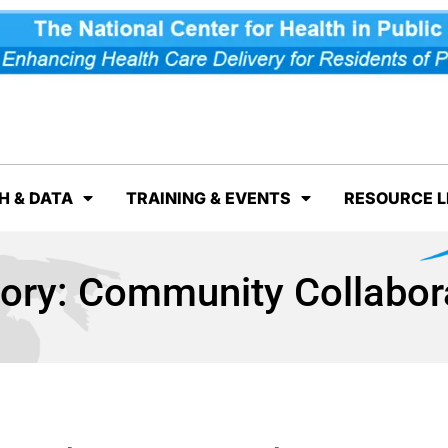
H & DATA
TRAINING & EVENTS
RESOURCE L
ory:
Community Collabor