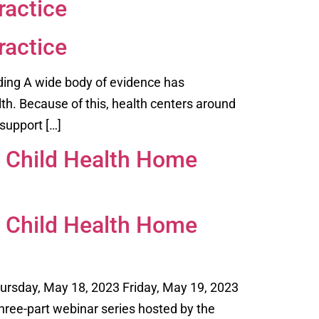
ractice
ractice
ding A wide body of evidence has
lth. Because of this, health centers around
support […]
l Child Health Home
l Child Health Home
hursday, May 18, 2023 Friday, May 19, 2023
hree-part webinar series hosted by the