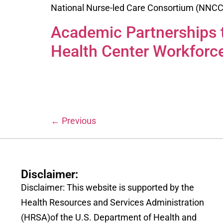
National Nurse-led Care Consortium (NNCC) 
Academic Partnerships t
Health Center Workforc
←
Previous
Disclaimer:
Disclaimer: This website is supported by the
Health Resources and Services Administration
(HRSA)of the U.S. Department of Health and