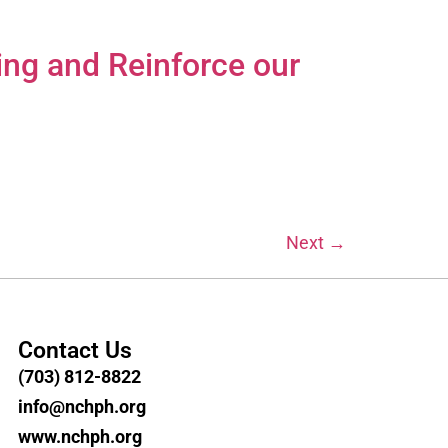
ing and Reinforce our
Next
→
Contact Us
(703) 812-8822
info@nchph.org
www.nchph.org