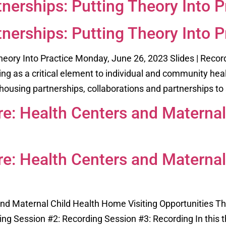
nerships: Putting Theory Into P
nerships: Putting Theory Into P
heory Into Practice Monday, June 26, 2023 Slides | Recor
ing as a critical element to individual and community hea
housing partnerships, collaborations and partnerships to 
ure: Health Centers and Materna
ure: Health Centers and Materna
 and Maternal Child Health Home Visiting Opportunities T
ng Session #2: Recording Session #3: Recording In this t