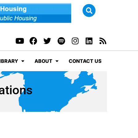
IBRARY
ABOUT
CONTACT US
ations