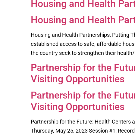
Housing and Health Part
Housing and Health Part
Housing and Health Partnerships: Putting T
established access to safe, affordable hous
the country seek to strengthen their health/
Partnership for the Fut
Visiting Opportunities
Partnership for the Fut
Visiting Opportunities
Partnership for the Future: Health Centers
Thursday, May 25, 2023 Session #1: Recordi