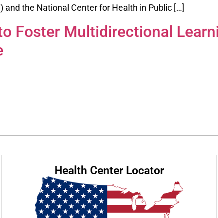
and the National Center for Health in Public […]
o Foster Multidirectional Learn
e
Health Center Locator