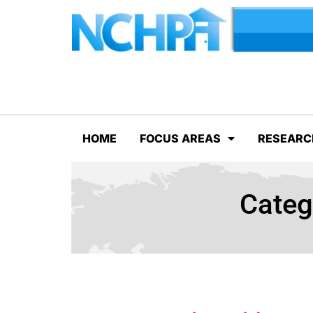
HOME
FOCUS AREAS
RESEARC
Categ