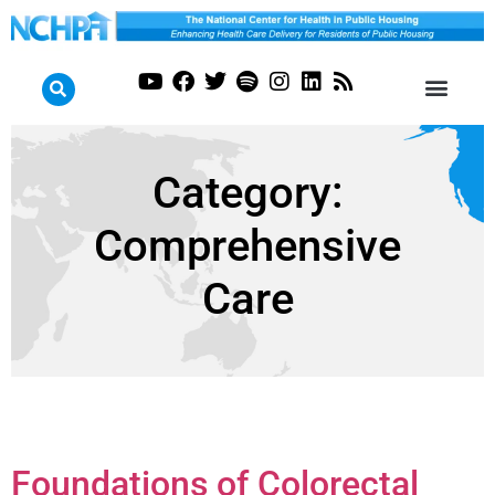
Category:
Comprehensive
Care
Foundations of Colorectal