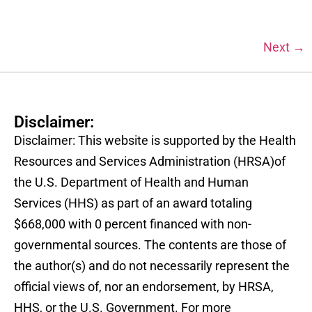
Next
→
Disclaimer:
Disclaimer: This website is supported by the Health
Resources and Services Administration (HRSA)of
the U.S. Department of Health and Human
Services (HHS) as part of an award totaling
$668,000 with 0 percent financed with non-
governmental sources. The contents are those of
the author(s) and do not necessarily represent the
official views of, nor an endorsement, by HRSA,
HHS, or the U.S. Government. For more