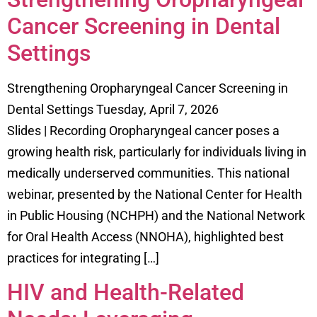
Cancer Screening in Dental
Settings
Strengthening Oropharyngeal Cancer Screening in
Dental Settings Tuesday, April 7, 2026
Slides | Recording Oropharyngeal cancer poses a
growing health risk, particularly for individuals living in
medically underserved communities. This national
webinar, presented by the National Center for Health
in Public Housing (NCHPH) and the National Network
for Oral Health Access (NNOHA), highlighted best
practices for integrating […]
HIV and Health-Related