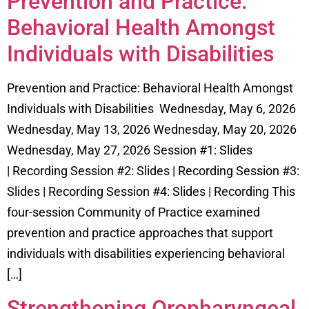
Prevention and Practice:
Behavioral Health Amongst
Individuals with Disabilities
Prevention and Practice: Behavioral Health Amongst
Individuals with Disabilities Wednesday, May 6, 2026
Wednesday, May 13, 2026 Wednesday, May 20, 2026
Wednesday, May 27, 2026 Session #1: Slides
| Recording Session #2: Slides | Recording Session #3:
Slides | Recording Session #4: Slides | Recording This
four-session Community of Practice examined
prevention and practice approaches that support
individuals with disabilities experiencing behavioral
[…]
Strengthening Oropharyngeal