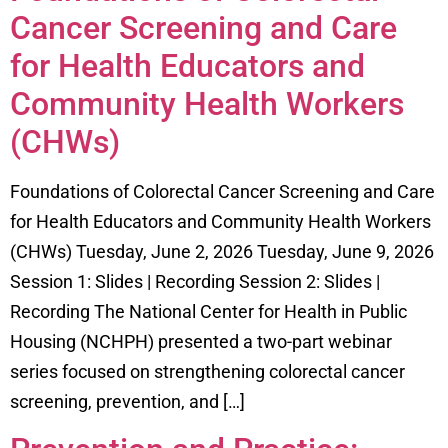
Cancer Screening and Care
for Health Educators and
Community Health Workers
(CHWs)
Foundations of Colorectal Cancer Screening and Care
for Health Educators and Community Health Workers
(CHWs) Tuesday, June 2, 2026 Tuesday, June 9, 2026
Session 1: Slides | Recording Session 2: Slides |
Recording The National Center for Health in Public
Housing (NCHPH) presented a two-part webinar
series focused on strengthening colorectal cancer
screening, prevention, and […]