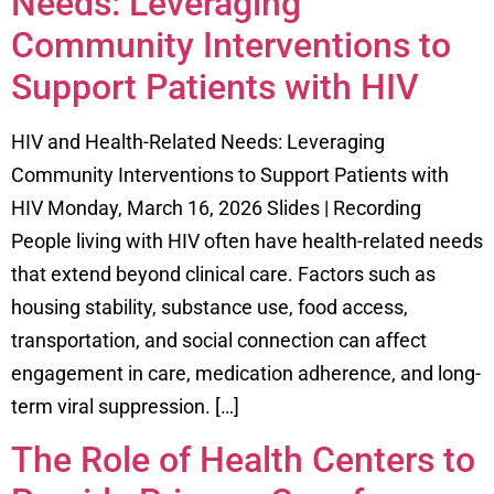
Needs: Leveraging
Community Interventions to
Support Patients with HIV
HIV and Health-Related Needs: Leveraging
Community Interventions to Support Patients with
HIV Monday, March 16, 2026 Slides | Recording
People living with HIV often have health-related needs
that extend beyond clinical care. Factors such as
housing stability, substance use, food access,
transportation, and social connection can affect
engagement in care, medication adherence, and long-
term viral suppression. […]
The Role of Health Centers to