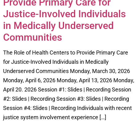
Provide Primary Care for
Justice-Involved Individuals
in Medically Underserved
Communities
The Role of Health Centers to Provide Primary Care
for Justice-Involved Individuals in Medically
Underserved Communities Monday, March 30, 2026
Monday, April 6, 2026 Monday, April 13, 2026 Monday,
April 20. 2026 Session #1: Slides | Recording Session
#2: Slides | Recording Session #3: Slides | Recording
Session #4: Slides | Recording Individuals with recent
justice system involvement experience […]