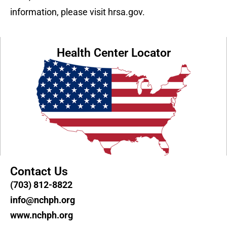
information, please visit hrsa.gov.
Health Center Locator
Contact Us
(703) 812-8822
info@nchph.org
www.nchph.org